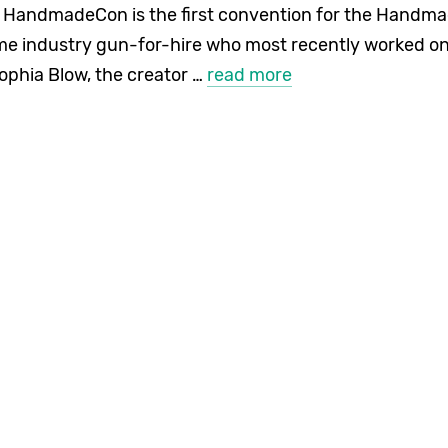
andmadeCon is the first convention for the Handmad
me industry gun-for-hire who most recently worked on
ophia Blow, the creator …
read more