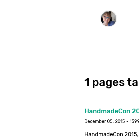
1 pages t
HandmadeCon 2
December 05, 2015 - 1599
HandmadeCon 2015, w