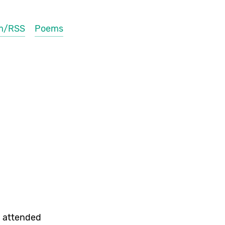
m/RSS
Poems
 attended