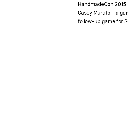
HandmadeCon 2015. H
Casey Muratori, a ga
follow-up game for S