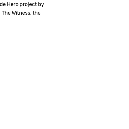
e Hero project by
 The Witness, the