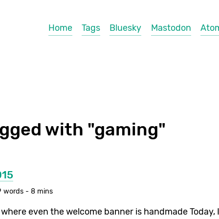
Home
Tags
Bluesky
Mastodon
Ato
agged with "gaming"
015
 words - 8 mins
here even the welcome banner is handmade Today, I