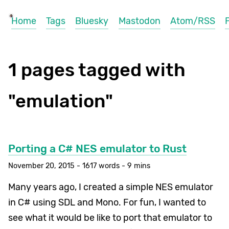
Home
Tags
Bluesky
Mastodon
Atom/RSS
1 pages tagged with
"emulation"
Porting a C# NES emulator to Rust
November 20, 2015 - 1617 words - 9 mins
Many years ago, I created a simple NES emulator
in C# using SDL and Mono. For fun, I wanted to
see what it would be like to port that emulator to