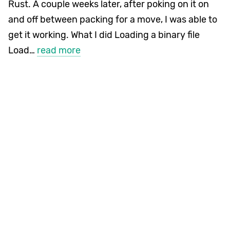
Rust. A couple weeks later, after poking on it on
and off between packing for a move, I was able to
get it working. What I did Loading a binary file
Load…
read more