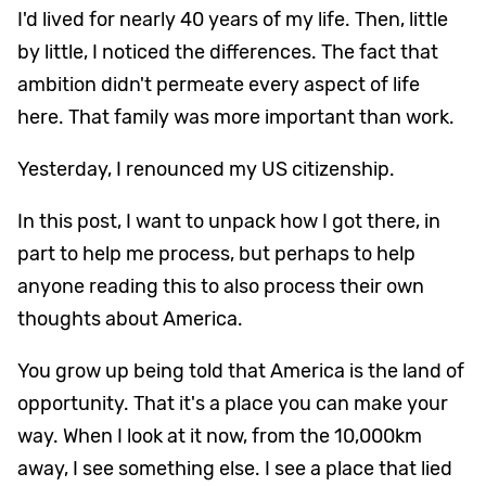
I'd lived for nearly 40 years of my life. Then, little
by little, I noticed the differences. The fact that
ambition didn't permeate every aspect of life
here. That family was more important than work.
Yesterday, I renounced my US citizenship.
In this post, I want to unpack how I got there, in
part to help me process, but perhaps to help
anyone reading this to also process their own
thoughts about America.
You grow up being told that America is the land of
opportunity. That it's a place you can make your
way. When I look at it now, from the 10,000km
away, I see something else. I see a place that lied