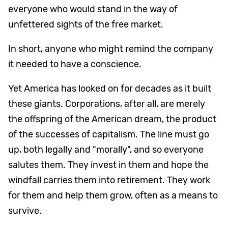
everyone who would stand in the way of
unfettered sights of the free market.
In short, anyone who might remind the company
it needed to have a conscience.
Yet America has looked on for decades as it built
these giants. Corporations, after all, are merely
the offspring of the American dream, the product
of the successes of capitalism. The line must go
up, both legally and "morally", and so everyone
salutes them. They invest in them and hope the
windfall carries them into retirement. They work
for them and help them grow, often as a means to
survive.