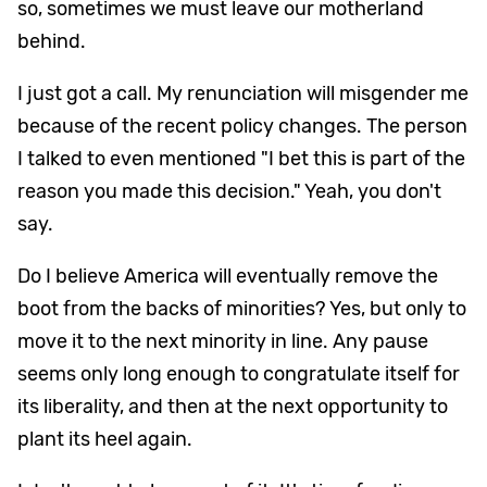
so, sometimes we must leave our motherland
behind.
I just got a call. My renunciation will misgender me
because of the recent policy changes. The person
I talked to even mentioned "I bet this is part of the
reason you made this decision." Yeah, you don't
say.
Do I believe America will eventually remove the
boot from the backs of minorities? Yes, but only to
move it to the next minority in line. Any pause
seems only long enough to congratulate itself for
its liberality, and then at the next opportunity to
plant its heel again.