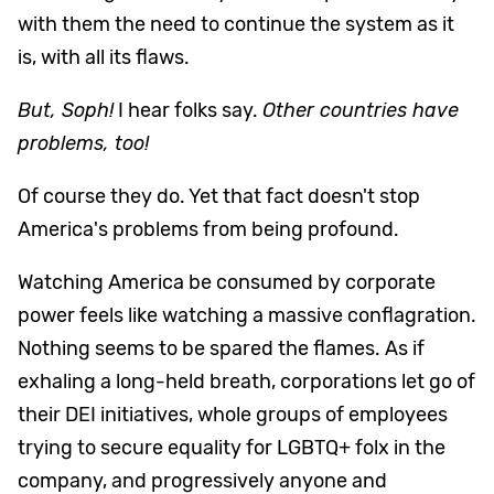
with them the need to continue the system as it
is, with all its flaws.
But, Soph!
I hear folks say.
Other countries have
problems, too!
Of course they do. Yet that fact doesn't stop
America's problems from being profound.
Watching America be consumed by corporate
power feels like watching a massive conflagration.
Nothing seems to be spared the flames. As if
exhaling a long-held breath, corporations let go of
their DEI initiatives, whole groups of employees
trying to secure equality for LGBTQ+ folx in the
company, and progressively anyone and