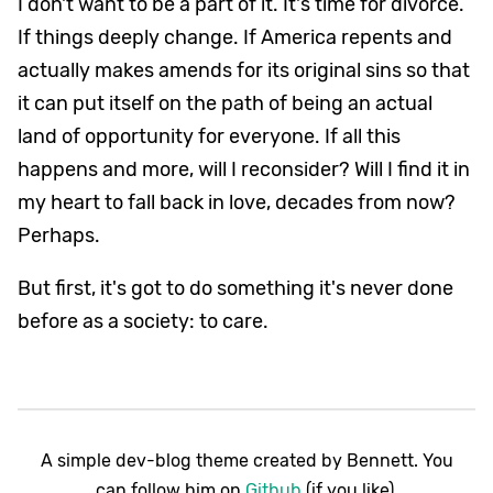
I don't want to be a part of it. It's time for divorce.
If things deeply change. If America repents and
actually makes amends for its original sins so that
it can put itself on the path of being an actual
land of opportunity for everyone. If all this
happens and more, will I reconsider? Will I find it in
my heart to fall back in love, decades from now?
Perhaps.
But first, it's got to do something it's never done
before as a society: to care.
A simple dev-blog theme created by Bennett. You
can follow him on
Github
(if you like).