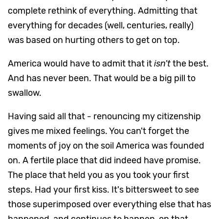
complete rethink of everything. Admitting that
everything for decades (well, centuries, really)
was based on hurting others to get on top.
America would have to admit that it
isn't
the best.
And has never been. That would be a big pill to
swallow.
Having said all that - renouncing my citizenship
gives me mixed feelings. You can't forget the
moments of joy on the soil America was founded
on. A fertile place that did indeed have promise.
The place that held you as you took your first
steps. Had your first kiss. It's bittersweet to see
those superimposed over everything else that has
happened, and continues to happen, on that