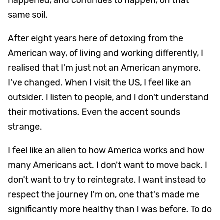
same soil.
After eight years here of detoxing from the
American way, of living and working differently, I
realised that I'm just not an American anymore.
I've changed. When I visit the US, I feel like an
outsider. I listen to people, and I don't understand
their motivations. Even the accent sounds
strange.
I feel like an alien to how America works and how
many Americans act. I don't want to move back. I
don't want to try to reintegrate. I want instead to
respect the journey I'm on, one that's made me
significantly more healthy than I was before. To do