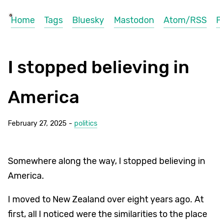
Home
Tags
Bluesky
Mastodon
Atom/RSS
I stopped believing in
America
February 27, 2025 -
politics
Somewhere along the way, I stopped believing in
America.
I moved to New Zealand over eight years ago. At
first, all I noticed were the similarities to the place