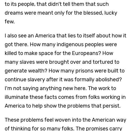
to its people, that didn't tell them that such
dreams were meant only for the blessed, lucky
few.
I also see an America that lies to itself about how it
got there. How many indigenous peoples were
killed to make space for the Europeans? How
many slaves were brought over and tortured to
generate wealth? How many prisons were built to
continue slavery after it was formally abolished?
I'm not saying anything new here. The work to
illuminate these facts comes from folks working in
America to help show the problems that persist.
These problems feel woven into the American way
of thinking for so many folks. The promises carry