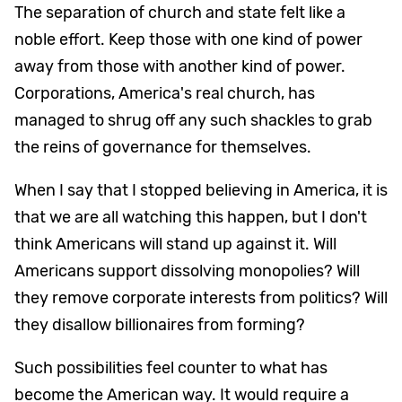
The separation of church and state felt like a
noble effort. Keep those with one kind of power
away from those with another kind of power.
Corporations, America's real church, has
managed to shrug off any such shackles to grab
the reins of governance for themselves.
When I say that I stopped believing in America, it is
that we are all watching this happen, but I don't
think Americans will stand up against it. Will
Americans support dissolving monopolies? Will
they remove corporate interests from politics? Will
they disallow billionaires from forming?
Such possibilities feel counter to what has
become the American way. It would require a