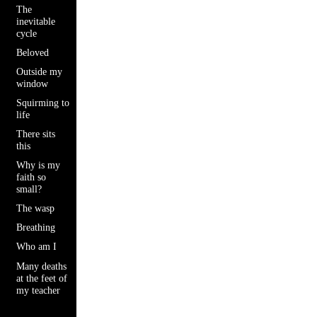
The
inevitable
cycle
Beloved
Outside my
window
Squirming to
life
There sits
this
Why is my
faith so
small?
The wasp
Breathing
Who am I
Many deaths
at the feet of
my teacher