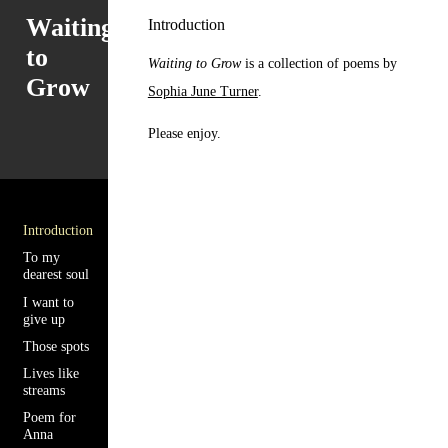
Waiting
Introduction
to
Waiting to Grow
is a collection of poems by
Grow
Sophia June Turner
.
Please enjoy.
Introduction
To my
dearest soul
I want to
give up
Those spots
Lives like
streams
Poem for
Anna