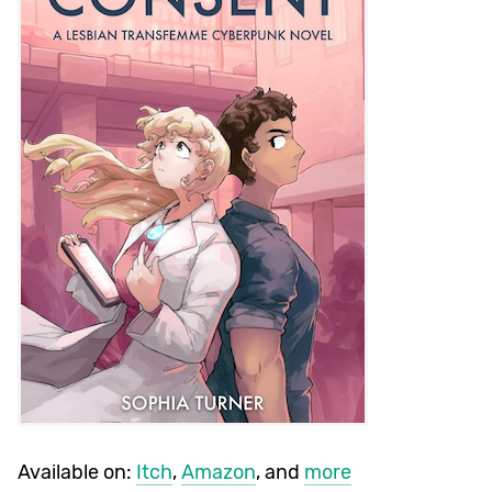
Available on:
Itch
,
Amazon
, and
more