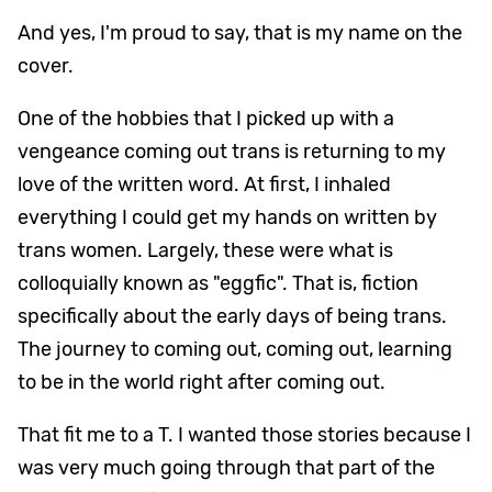
And yes, I'm proud to say, that is my name on the
cover.
One of the hobbies that I picked up with a
vengeance coming out trans is returning to my
love of the written word. At first, I inhaled
everything I could get my hands on written by
trans women. Largely, these were what is
colloquially known as "eggfic". That is, fiction
specifically about the early days of being trans.
The journey to coming out, coming out, learning
to be in the world right after coming out.
That fit me to a T. I wanted those stories because I
was very much going through that part of the