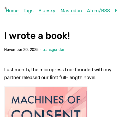
Home
Tags
Bluesky
Mastodon
Atom/RSS
I wrote a book!
November 20, 2025 -
transgender
Last month, the micropress I co-founded with my
partner released our first full-length novel.