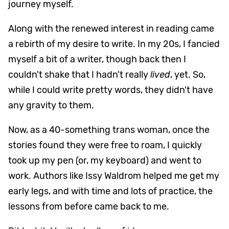
journey myself.
Along with the renewed interest in reading came
a rebirth of my desire to write. In my 20s, I fancied
myself a bit of a writer, though back then I
couldn't shake that I hadn't really
lived
, yet. So,
while I could write pretty words, they didn't have
any gravity to them.
Now, as a 40-something trans woman, once the
stories found they were free to roam, I quickly
took up my pen (or, my keyboard) and went to
work. Authors like Issy Waldrom helped me get my
early legs, and with time and lots of practice, the
lessons from before came back to me.