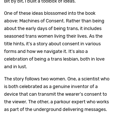
Bit by bit, I built a toolbox of ideas.
One of these ideas blossomed into the book
above: Machines of Consent. Rather than being
about the early days of being trans, it includes
seasoned trans women living their lives. As the
title hints, it's a story about consent in various
forms and how we navigate it. It's also a
celebration of being a trans lesbian, both in love
and in lust.
The story follows two women. One, a scientist who
is both celebrated as a genuine inventor of a
device that can transmit the wearer's consent to
the viewer. The other, a parkour expert who works
as part of the underground delivering messages.