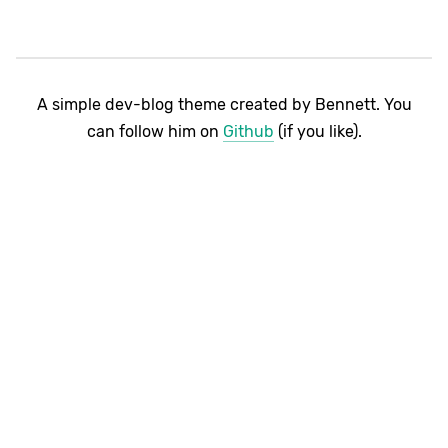
A simple dev-blog theme created by Bennett. You
can follow him on
Github
(if you like).