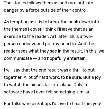
The stories follows them as both are put into
danger by a force outside of their control.
As tempting as it is to break the book down into
the themes I cover, I think I'll leave that as an
exercise to the reader. Art, after all, is a two-
person endeavour. I put my heart in. And the
reader sees what they see in the result. In this, we
communicate -- and hopefully entertain.
I will say that the end result was a thrill to put
together. A lot of hard work, to be sure. But a joy
to watch the pieces fall into place. Only in
software have I ever felt something similar.
For folks who pick it up, I'd love to hear from you!