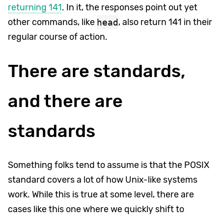
returning 141
. In it, the responses point out yet
other commands, like
head
, also return 141 in their
regular course of action.
There are standards,
and there are
standards
Something folks tend to assume is that the POSIX
standard covers a lot of how Unix-like systems
work. While this is true at some level, there are
cases like this one where we quickly shift to