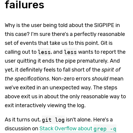
failures
Why is the user being told about the SIGPIPE in
this case? I'm sure there's a perfectly reasonable
set of events that take us to this point. Git is
calling out to
less
, and
less
wants to report the
user quitting it ends the pipe prematurely. And
yet, it definitely feels to fall short of the
spirit of
the specifications
. Non-zero errors
should
mean
we've exited in an unexpected way. The steps
above exit us in about the only reasonable way to
exit interactively viewing the log.
As it turns out,
git log
isn't alone. Here's a
discussion on
Stack Overflow about
grep -q