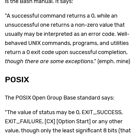
is the Bash manual. It says:
"A successful command returns a 0, while an
unsuccessful one returns a non-zero value that
usually may be interpreted as an error code. Well-
behaved UNIX commands, programs, and utilities
return a 0 exit code upon successful completion,
though there are some exceptions
." (emph. mine)
POSIX
The POSIX Open Group Base standard says:
"The value of status may be 0, EXIT_SUCCESS,
EXIT_FAILURE, [CX] [Option Start] or any other
value, though only the least significant 8 bits (that