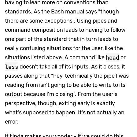
having to lean more on conventions than
standards. As the Bash manual says "though
there are some exceptions". Using pipes and
command composition leads to having to follow
one part of the standard that in turn leads to
really confusing situations for the user, like the
situations listed above. A command like
head
or
less
doesn't take all of its inputs. As it closes, it
passes along that "hey, technically the pipe I was
reading from isn't going to be able to write to its
output because I'm closing". From the user's
perspective, though, exiting early is exactly
what's supposed to happen. It's not actually an
error.
It kinda makes you wonder - if we could do this