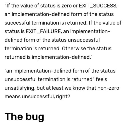
"If the value of status is zero or EXIT_SUCCESS,
an implementation-defined form of the status
successful termination is returned. If the value of
status is EXIT_FAILURE, an implementation-
defined form of the status unsuccessful
termination is returned. Otherwise the status
returned is implementation-defined."
"an implementation-defined form of the status
unsuccessful termination is returned" feels
unsatisfying, but at least we know that non-zero
means unsuccessful, right?
The bug