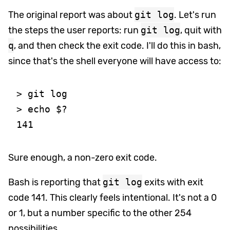
The original report was about
git log
. Let's run
the steps the user reports: run
git log
, quit with
q
, and then check the exit code. I'll do this in bash,
since that's the shell everyone will have access to:
> git log

> echo $?

Sure enough, a non-zero exit code.
Bash is reporting that
git log
exits with exit
code 141. This clearly feels intentional. It's not a 0
or 1, but a number specific to the other 254
possibilities.