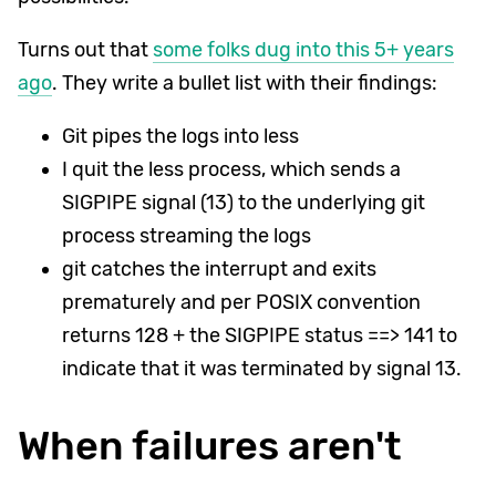
Turns out that
some folks dug into this 5+ years
ago
. They write a bullet list with their findings:
Git pipes the logs into less
I quit the less process, which sends a
SIGPIPE signal (13) to the underlying git
process streaming the logs
git catches the interrupt and exits
prematurely and per POSIX convention
returns 128 + the SIGPIPE status ==> 141 to
indicate that it was terminated by signal 13.
When failures aren't