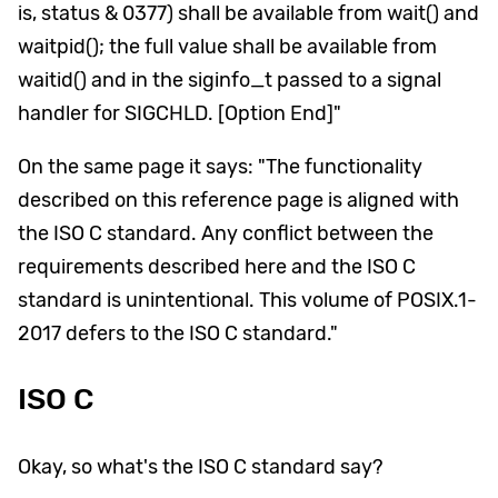
is, status & 0377) shall be available from wait() and
waitpid(); the full value shall be available from
waitid() and in the siginfo_t passed to a signal
handler for SIGCHLD. [Option End]"
On the same page it says: "The functionality
described on this reference page is aligned with
the ISO C standard. Any conflict between the
requirements described here and the ISO C
standard is unintentional. This volume of POSIX.1-
2017 defers to the ISO C standard."
ISO C
Okay, so what's the ISO C standard say?