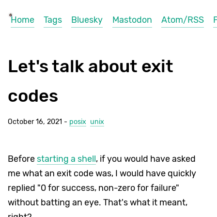
Home
Tags
Bluesky
Mastodon
Atom/RSS
Let's talk about exit
codes
October 16, 2021 -
posix
unix
Before
starting a shell
, if you would have asked
me what an exit code was, I would have quickly
replied "0 for success, non-zero for failure"
without batting an eye. That's what it meant,
right?