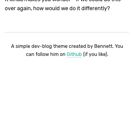
over again, how would we do it differently?
A simple dev-blog theme created by Bennett. You
can follow him on
Github
(if you like).