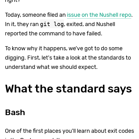
Today, someone filed an
issue on the Nushell repo
.
In it, they ran
git log
, exited, and Nushell
reported the command to have failed.
To know why it happens, we've got to do some
digging. First, let's take a look at the standards to
understand what we should expect.
What the standard says
Bash
One of the first places you'll learn about exit codes